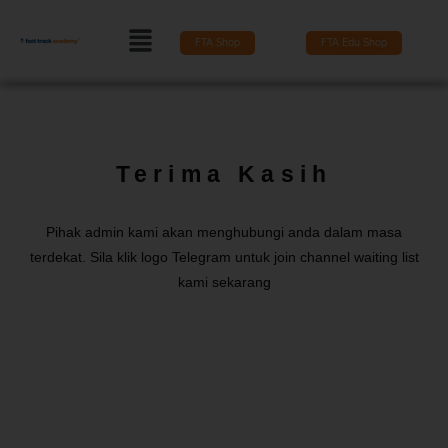
FTA Shop
FTA Edu Shop
Terima Kasih
Pihak admin kami akan menghubungi anda dalam masa
terdekat. Sila klik logo Telegram untuk join channel waiting list
kami sekarang