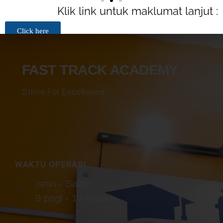
Cawan eksklusif dari pihak FTA
Klik link untuk maklumat lanjut :
Click here
FAST TRACK ACADEMY
Strive For Excellence.
WAKTU OPERASI
Isnin - Sabtu
9 pagi - 10 malam