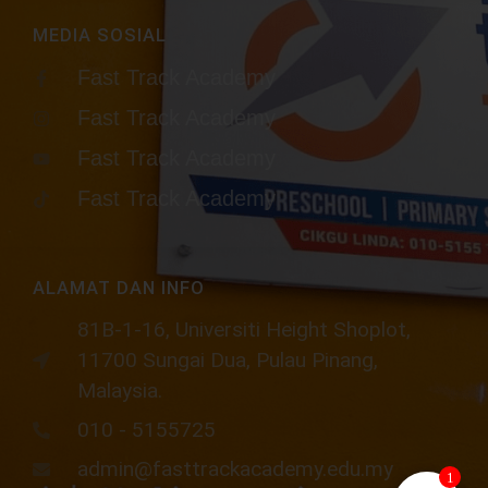
MEDIA SOSIAL
Fast Track Academy
Fast Track Academy
Fast Track Academy
Fast Track Academy
ALAMAT DAN INFO
81B-1-16, Universiti Height Shoplot,
11700 Sungai Dua, Pulau Pinang,
Malaysia.​
010 - 5155725
admin@fasttrackacademy.edu.my
1