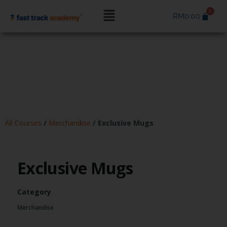
RM
0.00
All Courses
/
Merchandise
/
Exclusive Mugs
Exclusive Mugs
Category
Merchandise