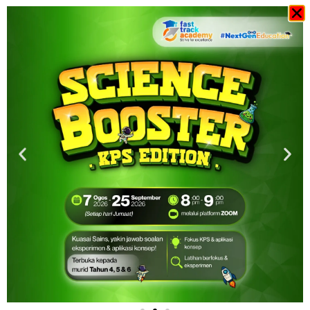
Sale
RM
20.00
RM
15.00
-
+
View Cart
Add to cart
Buy Now
Overview
Overview